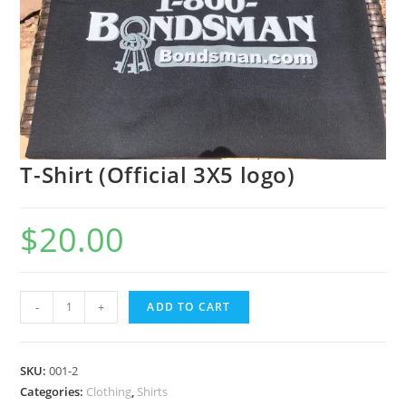
T-Shirt (Official 3X5 logo)
$
20.00
-
+
ADD TO CART
SKU:
001-2
Categories:
Clothing
,
Shirts