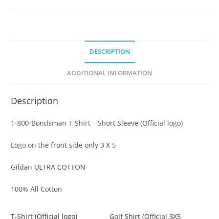
DESCRIPTION
ADDITIONAL INFORMATION
Description
1-800-Bondsman T-Shirt – Short Sleeve (Official logo)
Logo on the front side only 3 X 5
Gildan ULTRA COTTON
100% All Cotton
T-Shirt (Official logo)
Golf Shirt (Official 3X5