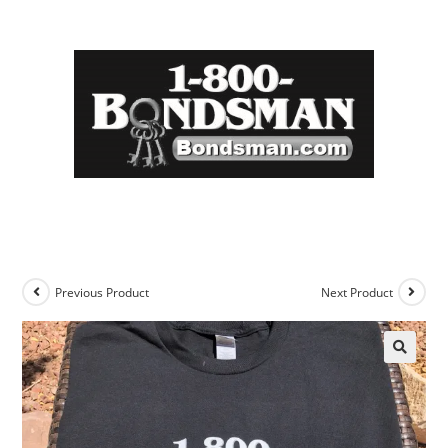
Previous Product
Next Product
🔍