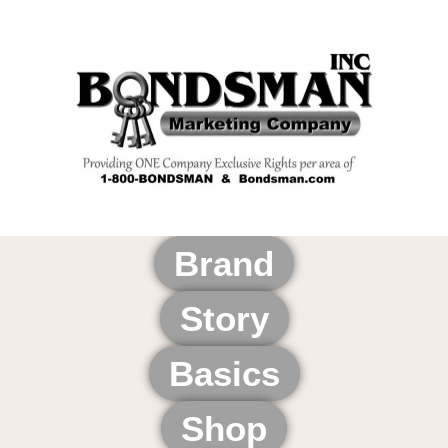
Brand
Story
Basics
Shop