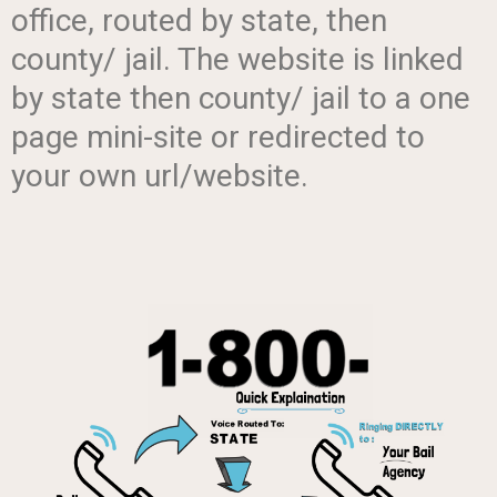
office, routed by state, then
county/ jail. The website is linked
by state then county/ jail to a one
page mini-site or redirected to
your own url/website.