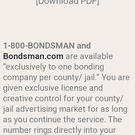
[Download PDF]
1-800-BONDSMAN
and
Bondsman.com
are available
“exclusively to one bonding
company per county/ jail.” You are
given exclusive license and
creative control for your county/
jail advertising market for as long
as you continue the service. The
number rings directly into your