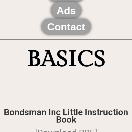
Ads
Contact
BASICS
Bondsman Inc Little Instruction
Book