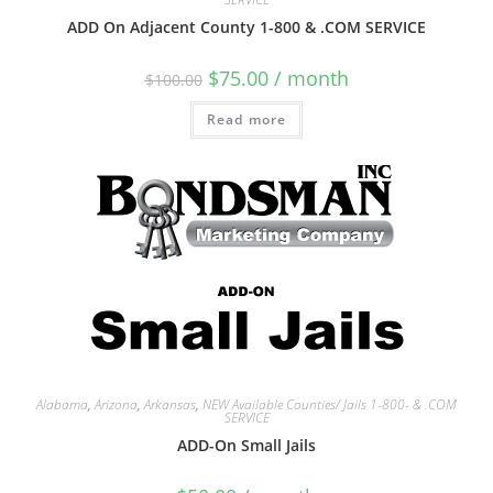
ADD On Adjacent County 1-800 & .COM SERVICE
$
75.00
/ month
$
100.00
Read more
Alabama
,
Arizona
,
Arkansas
,
NEW Available Counties/ Jails 1-800- & .COM
SERVICE
ADD-On Small Jails