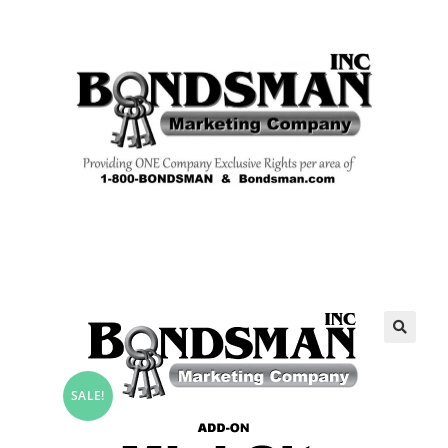
🔍
SALE!