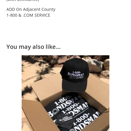
ADD On Adjacent County
1-800 & .COM SERVICE
You may also like…