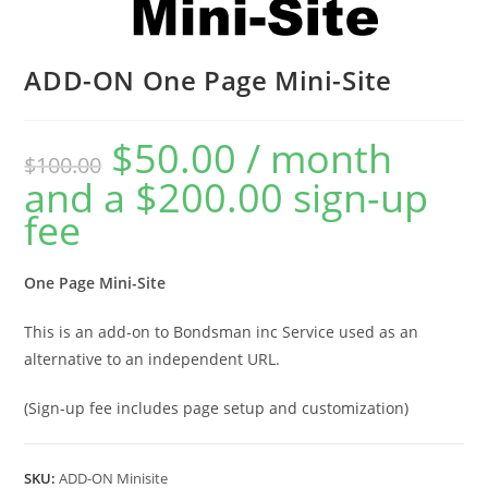
ADD-ON One Page Mini-Site
$
50.00
/ month
$
100.00
and a
$
200.00
sign-up
fee
One Page Mini-Site
This is an add-on to Bondsman inc Service used as an
alternative to an independent URL.
(Sign-up fee includes page setup and customization)
SKU:
ADD-ON Minisite