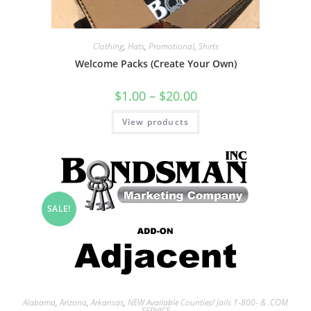
Clothing
,
Hats
,
Promotional
,
Shirts
Welcome Packs (Create Your Own)
$
1.00
–
$
20.00
View products
SALE!
Alabama
,
Arizona
,
Arkansas
,
NEW Available Counties/ Jails 1-800- & .COM
SERVICE