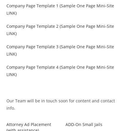
Company Page Template 1 (Sample One Page Mini-Site
LINK)
Company Page Template 2 (Sample One Page Mini-Site
LINK)
Company Page Template 3 (Sample One Page Mini-Site
LINK)
Company Page Template 4 (Sample One Page Mini-Site
LINK)
Our Team will be in touch soon for content and contact
info.
Attorney Ad Placement
ADD-On Small Jails
(with assistance)