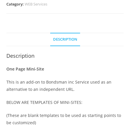
Category:
WEB Services
DESCRIPTION
Description
One Page Mini-Site
This is an add-on to Bondsman inc Service used as an
alternative to an independent URL.
BELOW ARE TEMPLATES OF MINI-SITES:
(These are blank templates to be used as starting points to
be customized)